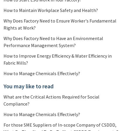
How to Maintain Workplace Safety and Health?
Why Does Factory Need to Ensure Worker's Fundamental
Rights at Work?
Why Does Factory Need to Have an Environmental
Performance Management System?
How to Improve Energy Efficiency & Water Efficiency in
Fabric Mills?
How to Manage Chemicals Effectively?
You may like to read
What are the Critical Actions Required for Social
Compliance?
How to Manage Chemicals Effectively?
For those SME Suppliers of In-scope Company of CSDDD,