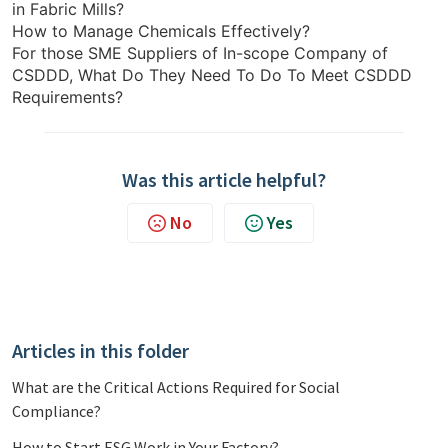
in Fabric Mills?
How to Manage Chemicals Effectively?
For those SME Suppliers of In-scope Company of
CSDDD, What Do They Need To Do To Meet CSDDD
Requirements?
Was this article helpful?
No
Yes
Articles in this folder
What are the Critical Actions Required for Social
Compliance?
How to Start ESG Work in Your Factory?