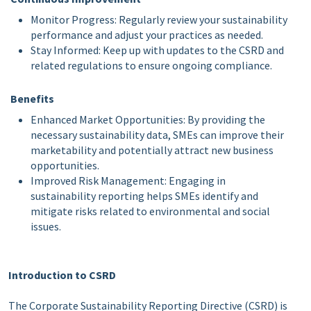
Monitor Progress: Regularly review your sustainability
performance and adjust your practices as needed.
Stay Informed: Keep up with updates to the CSRD and
related regulations to ensure ongoing compliance.
Benefits
Enhanced Market Opportunities: By providing the
necessary sustainability data, SMEs can improve their
marketability and potentially attract new business
opportunities.
Improved Risk Management: Engaging in
sustainability reporting helps SMEs identify and
mitigate risks related to environmental and social
issues.
Introduction to CSRD
The Corporate Sustainability Reporting Directive (CSRD) is