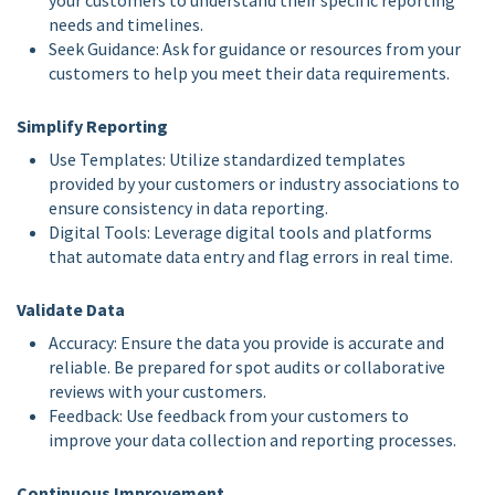
your customers to understand their specific reporting
needs and timelines.
Seek Guidance: Ask for guidance or resources from your
customers to help you meet their data requirements.
Simplify Reporting
Use Templates: Utilize standardized templates
provided by your customers or industry associations to
ensure consistency in data reporting.
Digital Tools: Leverage digital tools and platforms
that automate data entry and flag errors in real time.
Validate Data
Accuracy: Ensure the data you provide is accurate and
reliable. Be prepared for spot audits or collaborative
reviews with your customers.
Feedback: Use feedback from your customers to
improve your data collection and reporting processes.
Continuous Improvement