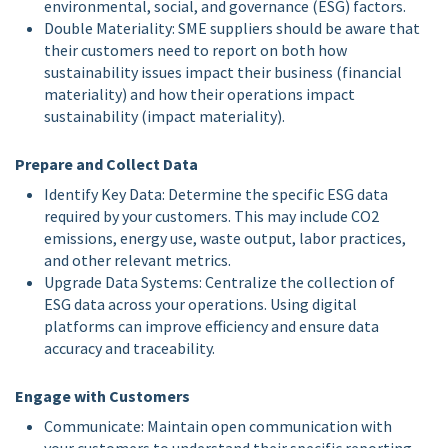
environmental, social, and governance (ESG) factors.
Double Materiality: SME suppliers should be aware that
their customers need to report on both how
sustainability issues impact their business (financial
materiality) and how their operations impact
sustainability (impact materiality).
Prepare and Collect Data
Identify Key Data: Determine the specific ESG data
required by your customers. This may include CO2
emissions, energy use, waste output, labor practices,
and other relevant metrics.
Upgrade Data Systems: Centralize the collection of
ESG data across your operations. Using digital
platforms can improve efficiency and ensure data
accuracy and traceability.
Engage with Customers
Communicate: Maintain open communication with