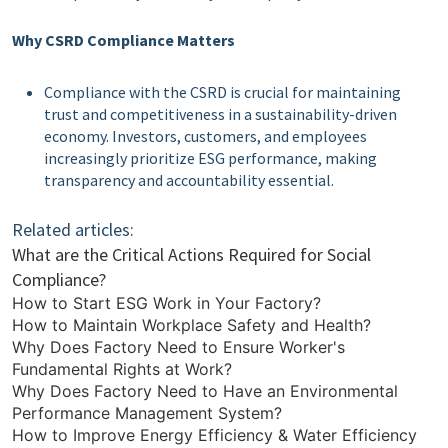
Why CSRD Compliance Matters
Compliance with the CSRD is crucial for maintaining
trust and competitiveness in a sustainability-driven
economy. Investors, customers, and employees
increasingly prioritize ESG performance, making
transparency and accountability essential.
Related articles:
What are the Critical Actions Required for Social
Compliance?
How to Start ESG Work in Your Factory?
How to Maintain Workplace Safety and Health?
Why Does Factory Need to Ensure Worker's
Fundamental Rights at Work?
Why Does Factory Need to Have an Environmental
Performance Management System?
How to Improve Energy Efficiency & Water Efficiency