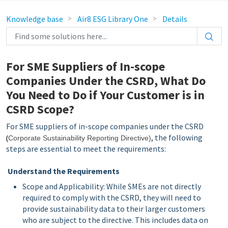
Knowledge base
Air8 ESG Library One
Details
For SME Suppliers of In-scope
Companies Under the CSRD, What Do
You Need to Do if Your Customer is in
CSRD Scope?
For SME suppliers of in-scope companies under the CSRD
, the following
(
Corporate Sustainability Reporting Directive
)
steps are essential to meet the requirements:
Understand the Requirements
Scope and Applicability: While SMEs are not directly
required to comply with the CSRD, they will need to
provide sustainability data to their larger customers
who are subject to the directive. This includes data on