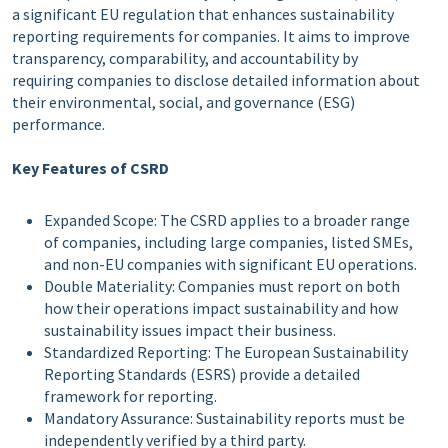
a significant EU regulation that enhances sustainability
reporting requirements for companies. It aims to improve
transparency, comparability, and accountability by
requiring companies to disclose detailed information about
their environmental, social, and governance (ESG)
performance.
Key Features of CSRD
Expanded Scope: The CSRD applies to a broader range
of companies, including large companies, listed SMEs,
and non-EU companies with significant EU operations.
Double Materiality: Companies must report on both
how their operations impact sustainability and how
sustainability issues impact their business.
Standardized Reporting: The European Sustainability
Reporting Standards (ESRS) provide a detailed
framework for reporting.
Mandatory Assurance: Sustainability reports must be
independently verified by a third party.