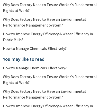
Why Does Factory Need to Ensure Worker's Fundamental
Rights at Work?
Why Does Factory Need to Have an Environmental
Performance Management System?
How to Improve Energy Efficiency & Water Efficiency in
Fabric Mills?
How to Manage Chemicals Effectively?
You may like to read
How to Manage Chemicals Effectively?
Why Does Factory Need to Ensure Worker's Fundamental
Rights at Work?
Why Does Factory Need to Have an Environmental
Performance Management System?
How to Improve Energy Efficiency & Water Efficiency in