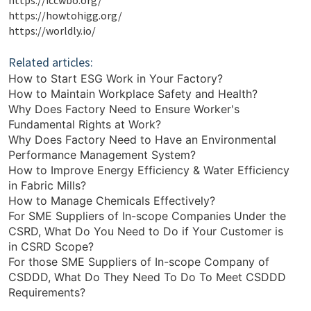
https://iccwbo.org/
https://howtohigg.org/
https://worldly.io/
Related articles:
How to Start ESG Work in Your Factory?
How to Maintain Workplace Safety and Health?
Why Does Factory Need to Ensure Worker's
Fundamental Rights at Work?
Why Does Factory Need to Have an Environmental
Performance Management System?
How to Improve Energy Efficiency & Water Efficiency
in Fabric Mills?
How to Manage Chemicals Effectively?
For SME Suppliers of In-scope Companies Under the
CSRD, What Do You Need to Do if Your Customer is
in CSRD Scope?
For those SME Suppliers of In-scope Company of
CSDDD, What Do They Need To Do To Meet CSDDD
Requirements?