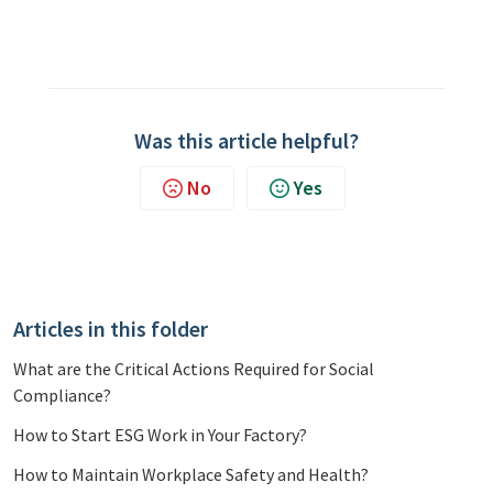
Was this article helpful?
No
Yes
Articles in this folder
What are the Critical Actions Required for Social
Compliance?
How to Start ESG Work in Your Factory?
How to Maintain Workplace Safety and Health?