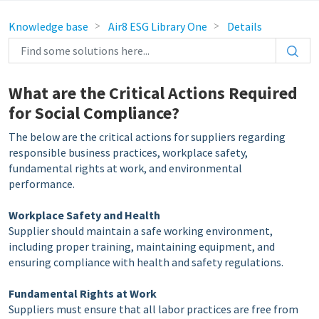
Knowledge base
Air8 ESG Library One
Details
What are the Critical Actions Required
for Social Compliance?
The below are the critical actions for suppliers regarding
responsible business practices, workplace safety,
fundamental rights at work, and environmental
performance.
Workplace Safety and Health
Supplier should maintain a safe working environment,
including proper training, maintaining equipment, and
ensuring compliance with health and safety regulations.
Fundamental Rights at Work
Suppliers must ensure that all labor practices are free from