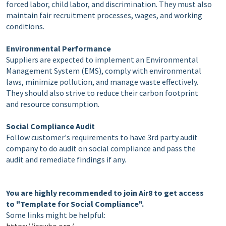
forced labor, child labor, and discrimination. They must also
maintain fair recruitment processes, wages, and working
conditions.
Environmental Performance
Suppliers are expected to implement an Environmental
Management System (EMS), comply with environmental
laws, minimize pollution, and manage waste effectively.
They should also strive to reduce their carbon footprint
and resource consumption.
Social Compliance Audit
Follow customer's requirements to have 3rd party audit
company to do audit on social compliance and pass the
audit and remediate findings if any.
You are highly recommended
to join Air8 to get access
to "Template for Social Compliance".
Some links might be helpful: