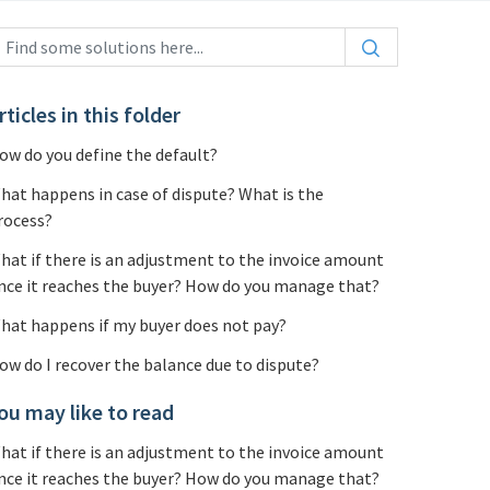
rticles in this folder
ow do you define the default?
hat happens in case of dispute? What is the
rocess?
hat if there is an adjustment to the invoice amount
nce it reaches the buyer? How do you manage that?
hat happens if my buyer does not pay?
ow do I recover the balance due to dispute?
ou may like to read
hat if there is an adjustment to the invoice amount
nce it reaches the buyer? How do you manage that?