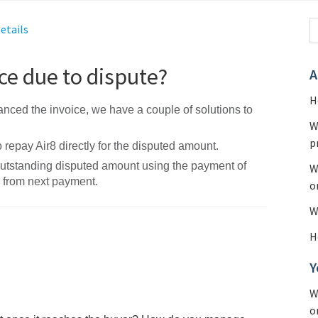
etails
ce due to dispute?
A
H
nanced the invoice, we have a couple of solutions to
W
p
repay Air8 directly for the disputed amount.
outstanding disputed amount using the payment of
W
s from next payment.
o
W
H
Y
W
o