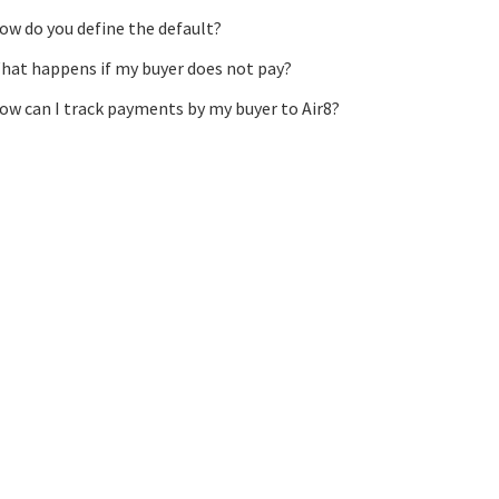
ow do you define the default?
hat happens if my buyer does not pay?
ow can I track payments by my buyer to Air8?