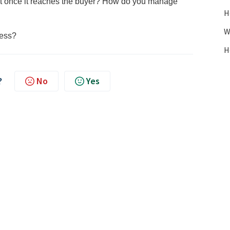
unt once it reaches the buyer? How do you manage
H
W
cess?
H
?
No
Yes