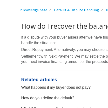
Knowledge base
Default & Dispute Handling
D
How do I recover the balan
If a dispute with your buyer arises after we have fi
handle the situation:
Direct Repayment: Alternatively, you may choose to 
Settlement with Next Payment: We may settle the 
your next invoice financing amount or the proceed
Related articles
What happens if my buyer does not pay?
How do you define the default?