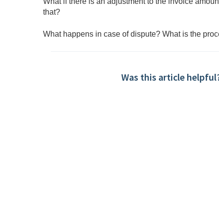
What if there is an adjustment to the invoice amo
that?
What happens in case of dispute? What is the pro
Was this article helpful