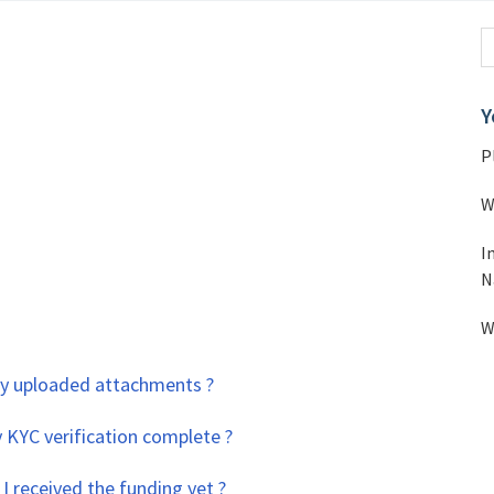
Y
P
W
I
N
W
 my uploaded attachments ?
 KYC verification complete ?
I received the funding yet ?