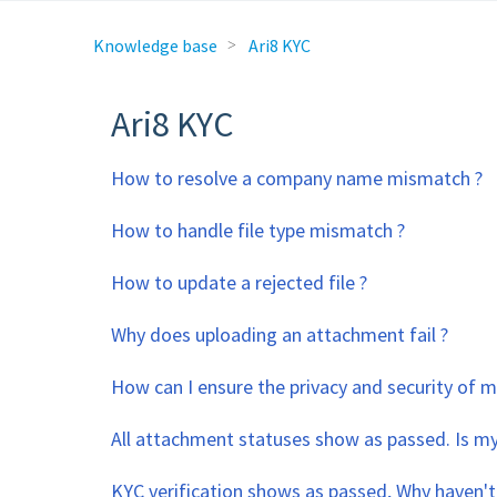
Knowledge base
Ari8 KYC
Ari8 KYC
How to resolve a company name mismatch ?
How to handle file type mismatch ?
How to update a rejected file ?
Why does uploading an attachment fail ?
How can I ensure the privacy and security of
All attachment statuses show as passed. Is my
KYC verification shows as passed, Why haven't 