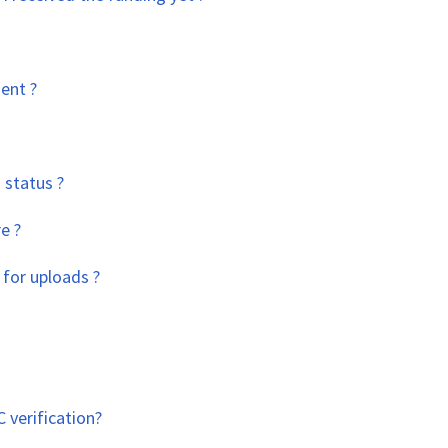
ent ?
 status ?
e ?
 for uploads ?
 verification?