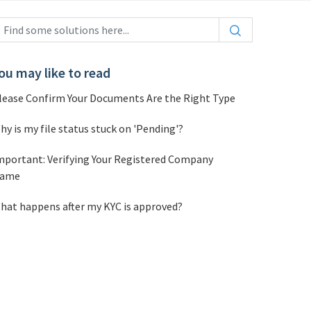
ou may like to read
lease Confirm Your Documents Are the Right Type
hy is my file status stuck on 'Pending'?
mportant: Verifying Your Registered Company
ame
hat happens after my KYC is approved?