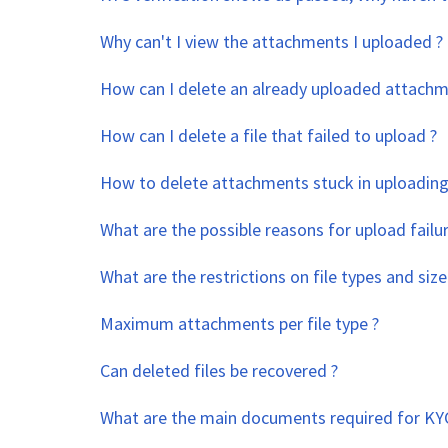
Why can't I view the attachments I uploaded ?
How can I delete an already uploaded attachm
How can I delete a file that failed to upload ?
How to delete attachments stuck in uploading
What are the possible reasons for upload failur
What are the restrictions on file types and size
Maximum attachments per file type ?
Can deleted files be recovered ?
What are the main documents required for KYC